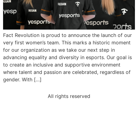
Fact Revolution is proud to announce the launch of our
very first women’s team. This marks a historic moment
for our organization as we take our next step in
advancing equality and diversity in esports. Our goal is
to create an inclusive and supportive environment
where talent and passion are celebrated, regardless of
gender. With […]
All rights reserved