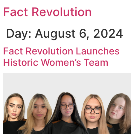
Fact Revolution
Day:
August 6, 2024
Fact Revolution Launches
Historic Women’s Team