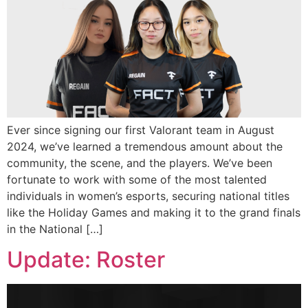
Ever since signing our first Valorant team in August
2024, we’ve learned a tremendous amount about the
community, the scene, and the players. We’ve been
fortunate to work with some of the most talented
individuals in women’s esports, securing national titles
like the Holiday Games and making it to the grand finals
in the National […]
Update: Roster