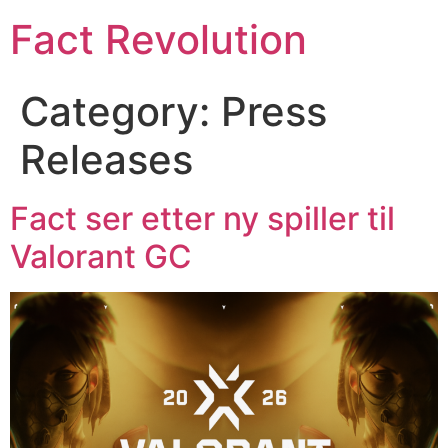
Fact Revolution
Category:
Press
Releases
Fact ser etter ny spiller til
Valorant GC