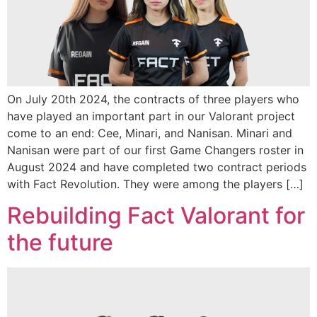
On July 20th 2024, the contracts of three players who
have played an important part in our Valorant project
come to an end: Cee, Minari, and Nanisan. Minari and
Nanisan were part of our first Game Changers roster in
August 2024 and have completed two contract periods
with Fact Revolution. They were among the players […]
Rebuilding Fact Valorant for
the future