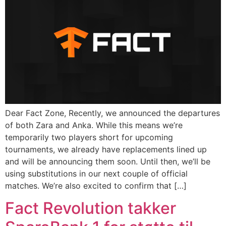
Dear Fact Zone, Recently, we announced the departures
of both Zara and Anka. While this means we’re
temporarily two players short for upcoming
tournaments, we already have replacements lined up
and will be announcing them soon. Until then, we’ll be
using substitutions in our next couple of official
matches. We’re also excited to confirm that […]
Fact Revolution takker