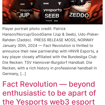
Player portrait photo credit: Patrick
Hanson/Norcup/GoodGame (Jup & Seeb), Udo-Pisker-
Rahden (Zeddo). PRESS RELEASE MOSS, NORWAY
January 30th, 2024 — Fact Revolution is thrilled to
announce their new partnership with HNVR Esports, a
key player closely affiliated with the Bundesliga Club
Die Recken: TSV Hannover-Burgdorf Handball. Die
Recken, with a rich history in professional handball in
Germany, […]
Fact Revolution — beyond
enthusiastic to be apart of
the Yesports web3 esport